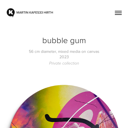
bubble gum
56 cm diameter, mixed media on canvas
2023
Private collection