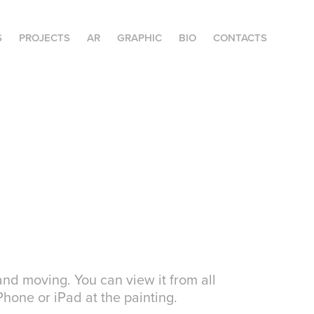
S
PROJECTS
AR
GRAPHIC
BIO
CONTACTS
nd moving. You can view it from all
hone or iPad at the painting.