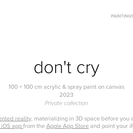
PAINTING
don't cry
100 × 100 cm acrylic & spray paint on canvas
2023
Private collection
nted reality,
materializing in 3D space before you a
 iOS app
from the
Apple App Store
and point your iP