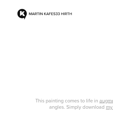
This painting comes to life in
augme
angles. Simply download
my