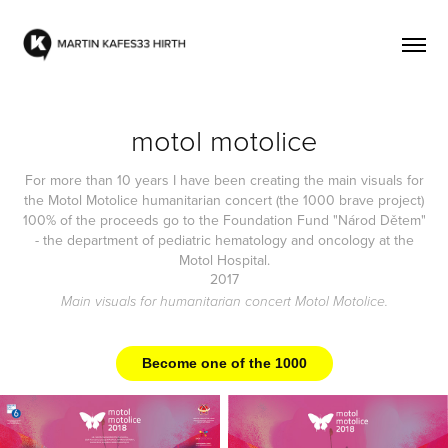
motol motolice
For more than 10 years I have been creating the main visuals for
the Motol Motolice humanitarian concert (the 1000 brave project)
100% of the proceeds go to the Foundation Fund "Národ Dětem"
- the department of pediatric hematology and oncology at the
Motol Hospital.
2017
Main visuals for humanitarian concert Motol Motolice.
Become one of the 1000