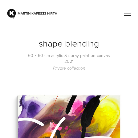
shape blending
60 × 60 cm acrylic & spray paint on canvas
2021
Private collection