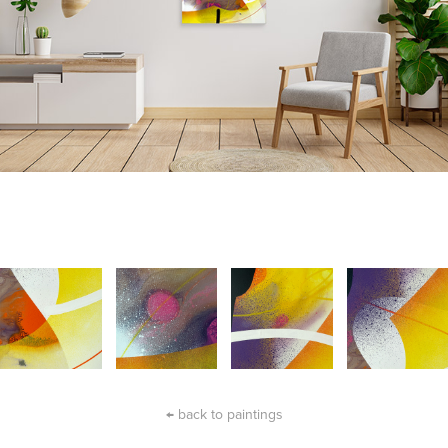
← back to paintings